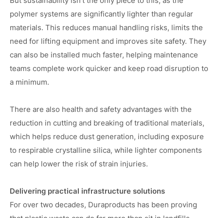
But sustainability isn’t the only piece to this, as the
polymer systems are significantly lighter than regular
materials. This reduces manual handling risks, limits the
need for lifting equipment and improves site safety. They
can also be installed much faster, helping maintenance
teams complete work quicker and keep road disruption to
a minimum.
There are also health and safety advantages with the
reduction in cutting and breaking of traditional materials,
which helps reduce dust generation, including exposure
to respirable crystalline silica, while lighter components
can help lower the risk of strain injuries.
Delivering practical infrastructure solutions
For over two decades, Duraproducts has been proving