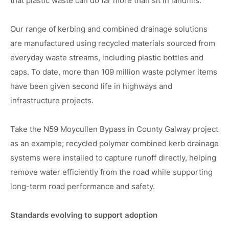
that plastic waste can do far more than sit in landfills.
Our range of kerbing and combined drainage solutions
are manufactured using recycled materials sourced from
everyday waste streams, including plastic bottles and
caps. To date, more than 109 million waste polymer items
have been given second life in highways and
infrastructure projects.
Take the N59 Moycullen Bypass in County Galway project
as an example; recycled polymer combined kerb drainage
systems were installed to capture runoff directly, helping
remove water efficiently from the road while supporting
long-term road performance and safety.
Standards evolving to support adoption