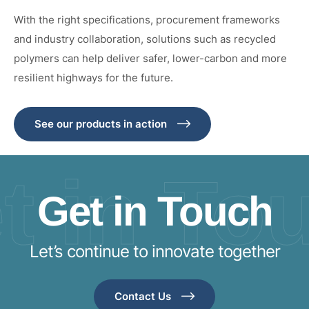
With the right specifications, procurement frameworks
and industry collaboration, solutions such as recycled
polymers can help deliver safer, lower-carbon and more
resilient highways for the future.
See our products in action
t in To
Get in Touch
Let’s continue to innovate together
Contact Us