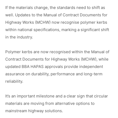
If the materials change, the standards need to shift as
well. Updates to the Manual of Contract Documents for
Highway Works (MCHW) now recognise polymer kerbs
within national specifications, marking a significant shift
in the industry.
Polymer kerbs are now recognised within the Manual of
Contract Documents for Highway Works (MCHW), while
updated BBA HAPAS approvals provide independent
assurance on durability, performance and long-term
reliability.
It’s an important milestone and a clear sign that circular
materials are moving from alternative options to
mainstream highway solutions.