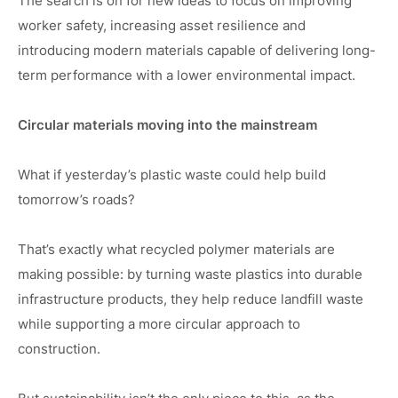
The search is on for new ideas to focus on improving
worker safety, increasing asset resilience and
introducing modern materials capable of delivering long-
term performance with a lower environmental impact.
Circular materials moving into the mainstream
What if yesterday’s plastic waste could help build
tomorrow’s roads?
That’s exactly what recycled polymer materials are
making possible: by turning waste plastics into durable
infrastructure products, they help reduce landfill waste
while supporting a more circular approach to
construction.