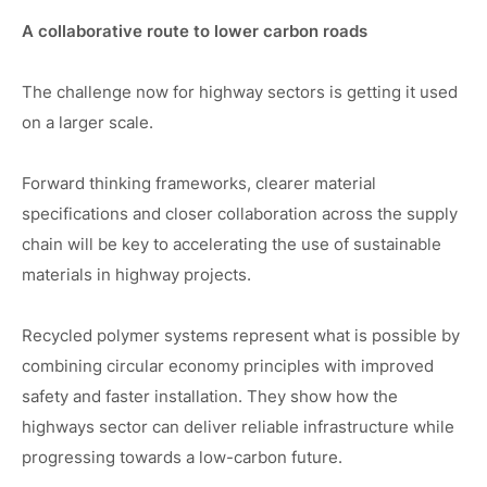
A collaborative route to lower carbon roads
The challenge now for highway sectors is getting it used
on a larger scale.
Forward thinking frameworks, clearer material
specifications and closer collaboration across the supply
chain will be key to accelerating the use of sustainable
materials in highway projects.
Recycled polymer systems represent what is possible by
combining circular economy principles with improved
safety and faster installation. They show how the
highways sector can deliver reliable infrastructure while
progressing towards a low-carbon future.