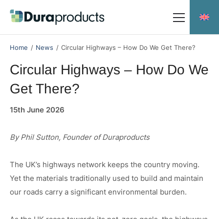
Skip
Skip
to
to
main
main
Meet the team
content
content
Home
/
News
/
Circular Highways – How Do We Get There?
Circular Highways – How Do We
Get There?
Durakerb
15th June 2026
Duradrain 60000
Duradrain 70000
By Phil Sutton, Founder of Duraproducts
Duradrain Shallow Profile
The UK’s highways network keeps the country moving.
Durachannel
Yet the materials traditionally used to build and maintain
our roads carry a significant environmental burden.
Social Responsibility
Downloads