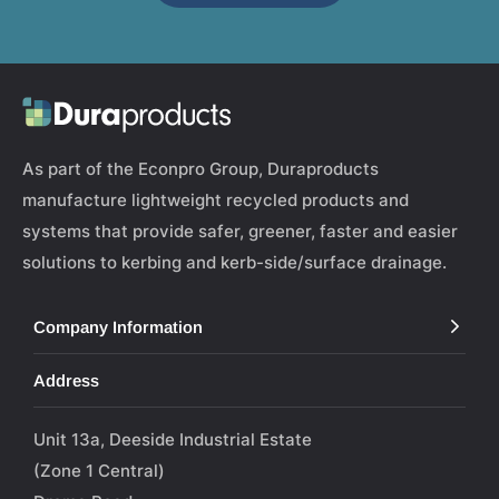
As part of the Econpro Group, Duraproducts
manufacture lightweight recycled products and
systems that provide safer, greener, faster and easier
solutions to kerbing and kerb-side/surface drainage.
Company Information
Address
Unit 13a, Deeside Industrial Estate
(Zone 1 Central)