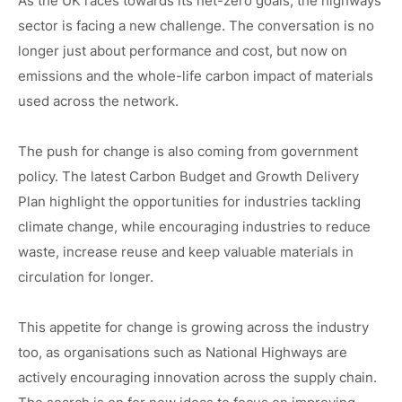
As the UK races towards its net-zero goals, the highways
sector is facing a new challenge. The conversation is no
Case Studies
longer just about performance and cost, but now on
News
emissions and the whole-life carbon impact of materials
used across the network.
The push for change is also coming from government
policy. The latest Carbon Budget and Growth Delivery
Plan highlight the opportunities for industries tackling
climate change, while encouraging industries to reduce
waste, increase reuse and keep valuable materials in
circulation for longer.
This appetite for change is growing across the industry
too, as organisations such as National Highways are
actively encouraging innovation across the supply chain.