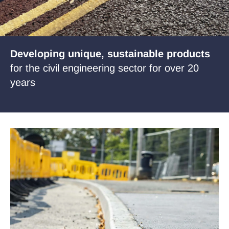
Case Studies
News
Developing unique, sustainable products
for the civil engineering sector for over 20
years