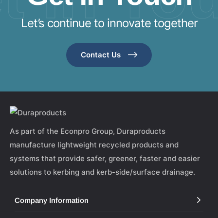
Let’s continue to innovate together
Contact Us
As part of the Econpro Group, Duraproducts
manufacture lightweight recycled products and
systems that provide safer, greener, faster and easier
solutions to kerbing and kerb-side/surface drainage.
Company Information