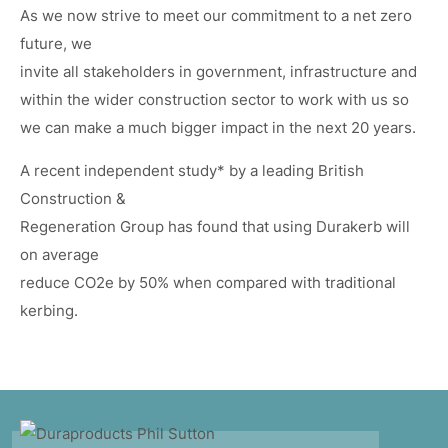
As we now strive to meet our commitment to a net zero
future, we
invite all stakeholders in government, infrastructure and
within the wider construction sector to work with us so
we can make a much bigger impact in the next 20 years.
A recent independent study* by a leading British
Construction &
Regeneration Group has found that using Durakerb will
on average
reduce CO2e by 50% when compared with traditional
kerbing.