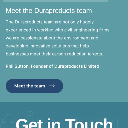
Meet the Duraproducts team
The Duraproducts team are not only hugely
experienced in working with civil engineering firms,
we are passionate about the environment and
developing innovative solutions that help
businesses meet their carbon reduction targets.
Phil Sutton, Founder of Duraproducts Limited
Meet the team
t in To
Get in Touch