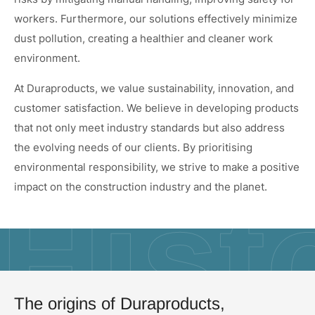
workers. Furthermore, our solutions effectively minimize
dust pollution, creating a healthier and cleaner work
environment.
At Duraproducts, we value sustainability, innovation, and
customer satisfaction. We believe in developing products
that not only meet industry standards but also address
the evolving needs of our clients. By prioritising
environmental responsibility, we strive to make a positive
impact on the construction industry and the planet.
Hist
The origins of Duraproducts,