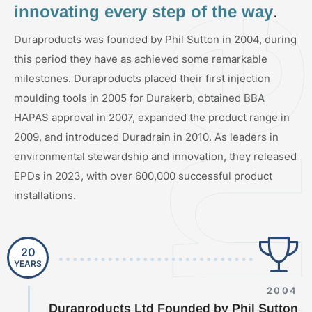
innovating every step of the way
.
Duraproducts was founded by Phil Sutton in 2004, during
this period they have as achieved some remarkable
milestones. Duraproducts placed their first injection
moulding tools in 2005 for Durakerb, obtained BBA
HAPAS approval in 2007, expanded the product range in
2009, and introduced Duradrain in 2010. As leaders in
environmental stewardship and innovation, they released
EPDs in 2023, with over 600,000 successful product
installations.
20
YEARS
2004
Duraproducts Ltd Founded by Phil Sutton