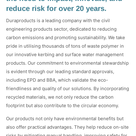
reduce risk for over 20 years.
Duraproducts is a leading company with the civil
engineering products sector, dedicated to reducing
carbon emissions and promoting sustainability. We take
pride in utilising thousands of tons of waste polymer in
our innovative kerbing and surface water management
products. Our commitment to environmental stewardship
is evident through our leading standard approvals,
including EPD and BBA, which validate the eco-
friendliness and quality of our solutions. By incorporating
recycled materials, we not only reduce the carbon
footprint but also contribute to the circular economy.
Our products not only have environmental benefits but
also offer practical advantages. They help reduce on-site
risks by mitigating manual handling, improving safety for