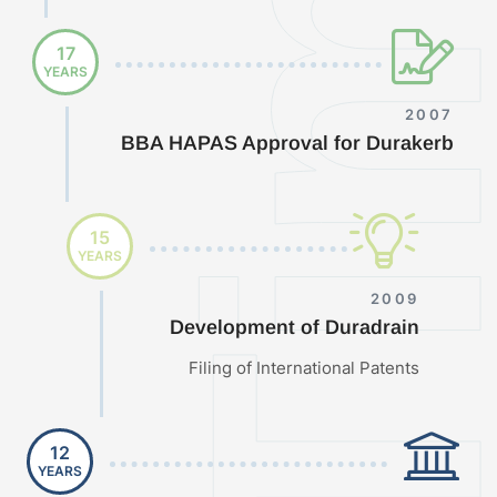
17
YEARS
2007
BBA HAPAS Approval for Durakerb
15
YEARS
2009
Development of Duradrain
Filing of International Patents
12
YEARS