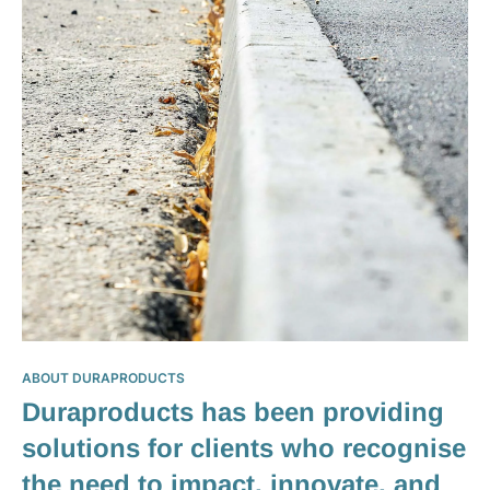
ABOUT DURAPRODUCTS
Duraproducts has been providing
solutions for clients who recognise
the need to impact, innovate, and