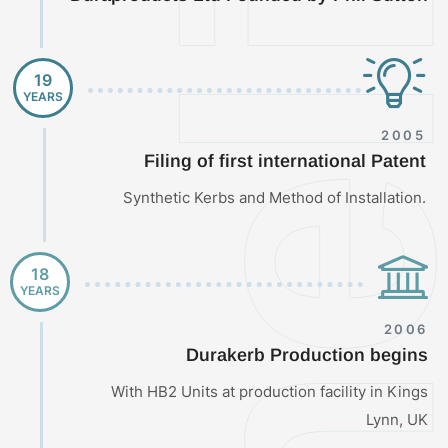
Timeli
19
YEARS
2005
Filing of first international Patent
Synthetic Kerbs and Method of Installation.
18
YEARS
2006
Durakerb Production begins
With HB2 Units at production facility in Kings
Lynn, UK