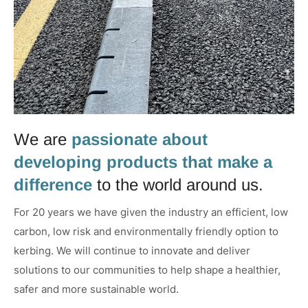
We are
passionate about
developing products that make a
difference
to the world around us.
For 20 years we have given the industry an efficient, low
carbon, low risk and environmentally friendly option to
kerbing. We will continue to innovate and deliver
solutions to our communities to help shape a healthier,
safer and more sustainable world.