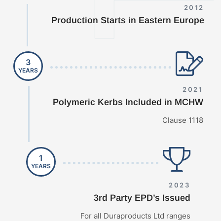
2012
Production Starts in Eastern Europe
3
YEARS
2021
Polymeric Kerbs Included in MCHW
Clause 1118
1
YEARS
2023
3rd Party EPD’s Issued
For all Duraproducts Ltd ranges