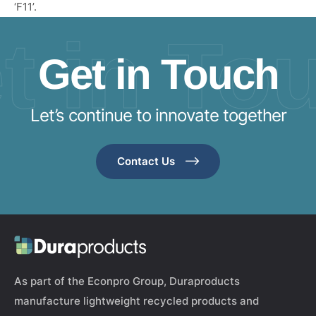
‘F11’.
t in To
Get in Touch
Let’s continue to innovate together
Contact Us
As part of the Econpro Group, Duraproducts
manufacture lightweight recycled products and