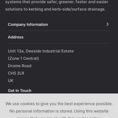
systems that provide safer, greener, faster and easier
solutions to kerbing and kerb-side/surface drainage.
Company Information
Address
Unit 13a, Deeside Industrial Estate
(Zone 1 Central)
Drome Road
CH5 2LR
UK
Get In Touch
We use cookies to give you the best experience possible.
T: 01244 289003
No personal information is stored. Using this website