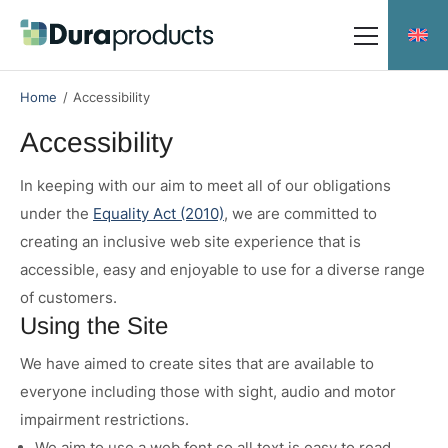
Skip
Skip
to
to
main
main
Meet the team
content
content
Home
/
Accessibility
Accessibility
In keeping with our aim to meet all of our obligations
Durakerb
under the
Equality Act (2010)
, we are committed to
Duradrain 60000
creating an inclusive web site experience that is
Duradrain 70000
accessible, easy and enjoyable to use for a diverse range
of customers.
Duradrain Shallow Profile
Using the Site
Durachannel
We have aimed to create sites that are available to
everyone including those with sight, audio and motor
Social Responsibility
impairment restrictions.
Downloads
We aim to use a web font so all text is easy to read.