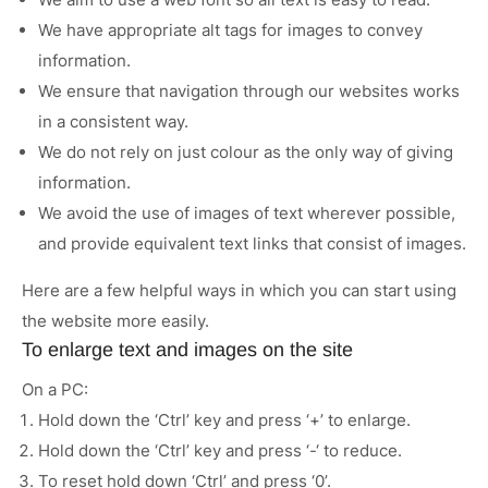
We have appropriate alt tags for images to convey
Case Studies
information.
News
We ensure that navigation through our websites works
in a consistent way.
We do not rely on just colour as the only way of giving
information.
We avoid the use of images of text wherever possible,
and provide equivalent text links that consist of images.
Here are a few helpful ways in which you can start using
the website more easily.
To enlarge text and images on the site
On a PC:
Hold down the ‘Ctrl’ key and press ‘+’ to enlarge.
Hold down the ‘Ctrl’ key and press ‘-‘ to reduce.
To reset hold down ‘Ctrl’ and press ‘0’.