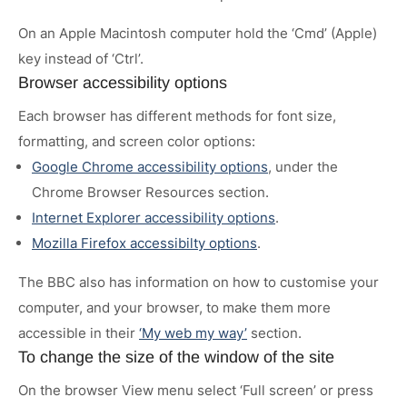
On an Apple Macintosh computer hold the ‘Cmd’ (Apple)
key instead of ‘Ctrl’.
Browser accessibility options
Each browser has different methods for font size,
formatting, and screen color options:
Google Chrome accessibility options
, under the
Chrome Browser Resources section.
Internet Explorer accessibility options
.
Mozilla Firefox accessibilty options
.
The BBC also has information on how to customise your
computer, and your browser, to make them more
accessible in their
‘My web my way’
section.
To change the size of the window of the site
On the browser View menu select ‘Full screen’ or press