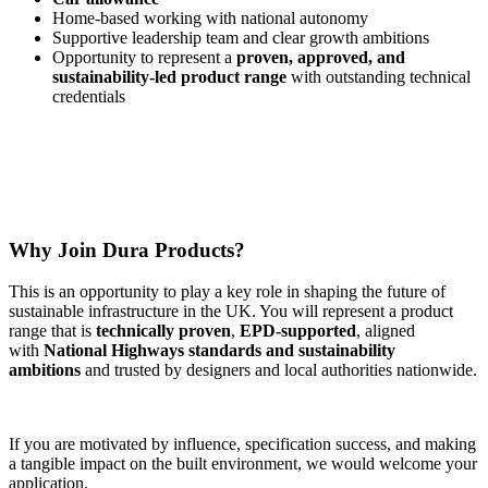
Home-based working with national autonomy
Supportive leadership team and clear growth ambitions
Opportunity to represent a
proven, approved, and
sustainability-led product range
with outstanding technical
credentials
Why Join Dura Products?
This is an opportunity to play a key role in shaping the future of
sustainable infrastructure in the UK. You will represent a product
range that is
technically proven
,
EPD-supported
, aligned
with
National Highways standards and sustainability
ambitions
and trusted by designers and local authorities nationwide.
If you are motivated by influence, specification success, and making
a tangible impact on the built environment, we would welcome your
application.