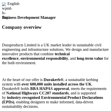
English
Business Development Manager
Company overview
Duraproducts Limited is a UK market leader in sustainable civil
engineering and infrastructure solutions. We design and manufacture
innovative products that combine
technical
excellence
,
environmental responsibility
, and
long-term value
for
the built environment.
At the heart of our offer is
Durakerb®
, a sustainable kerbing
system with
over 600,000 units installed across the UK
.
Durakerb® holds
BBA HAPAS approval
, meets the requirements
of
National Highways CC207 standards
, and is supported
by
industry-recognised Environmental Product Declarations
(EPDs)
, enabling designers to make informed, data-driven
sustainability decisions.