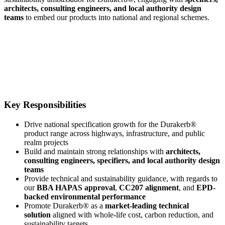
architects, consulting engineers, and local authority design
teams
to embed our products into national and regional schemes.
Key Responsibilities
Drive national specification growth for the Durakerb®
product range across highways, infrastructure, and public
realm projects
Build and maintain strong relationships with
architects,
consulting engineers, specifiers, and local authority design
teams
Provide technical and sustainability guidance, with regards to
our
BBA HAPAS approval
,
CC207 alignment
, and
EPD-
backed environmental performance
Promote Durakerb® as a
market-leading technical
solution
aligned with whole-life cost, carbon reduction, and
sustainability targets