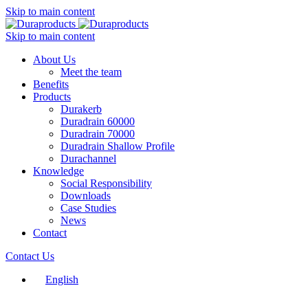
Skip to main content
Skip to main content
About Us
Meet the team
Benefits
Products
Durakerb
Duradrain 60000
Duradrain 70000
Duradrain Shallow Profile
Durachannel
Knowledge
Social Responsibility
Downloads
Case Studies
News
Contact
Contact Us
English