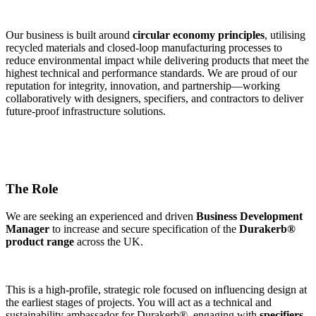
Our business is built around
circular economy principles
, utilising
recycled materials and closed-loop manufacturing processes to
reduce environmental impact while delivering products that meet the
highest technical and performance standards. We are proud of our
reputation for integrity, innovation, and partnership—working
collaboratively with designers, specifiers, and contractors to deliver
future-proof infrastructure solutions.
The Role
We are seeking an experienced and driven
Business Development
Manager
to increase and secure specification of the
Durakerb®
product range
across the UK.
This is a high-profile, strategic role focused on influencing design at
the earliest stages of projects. You will act as a technical and
sustainability ambassador for Durakerb®, engaging with
specifiers,