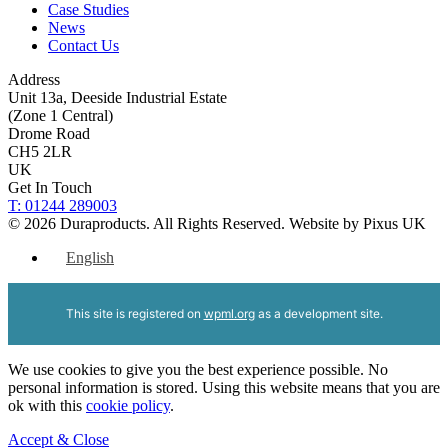
Case Studies
News
Contact Us
Address
Unit 13a, Deeside Industrial Estate
(Zone 1 Central)
Drome Road
CH5 2LR
UK
Get In Touch
T: 01244 289003
© 2026 Duraproducts. All Rights Reserved.
Website by Pixus UK
English
This site is registered on
wpml.org
as a development site.
We use cookies to give you the best experience possible. No
personal information is stored. Using this website means that you are
ok with this
cookie policy
.
Accept & Close