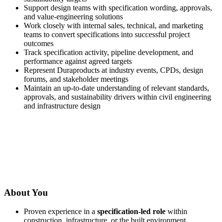
Support design teams with specification wording, approvals,
and value-engineering solutions
Work closely with internal sales, technical, and marketing
teams to convert specifications into successful project
outcomes
Track specification activity, pipeline development, and
performance against agreed targets
Represent Duraproducts at industry events, CPDs, design
forums, and stakeholder meetings
Maintain an up-to-date understanding of relevant standards,
approvals, and sustainability drivers within civil engineering
and infrastructure design
About You
Proven experience in a
specification-led role
within
construction, infrastructure, or the built environment