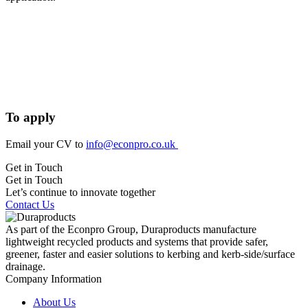
To apply
Email your CV to
info@econpro.co.uk
Get in Touch
Get in Touch
Let’s continue to innovate together
Contact Us
As part of the Econpro Group, Duraproducts manufacture
lightweight recycled products and systems that provide safer,
greener, faster and easier solutions to kerbing and kerb-side/surface
drainage.
Company Information
About Us