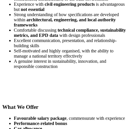
Experience with
civil engineering products
is advantageous
but
not essential
Strong understanding of how specifications are developed
within
architectural, engineering, and local authority
frameworks
Comfortable discussing
technical compliance, sustainability
metrics, and EPD data
with design professionals
Excellent communication, presentation, and relationship-
building skills
Self-motivated and highly organised, with the ability to
manage a national territory effectively
A genuine interest in sustainability, innovation, and
responsible construction
What We Offer
Favourable salary package
, commensurate with experience
Performance-related bonus
Car allowance