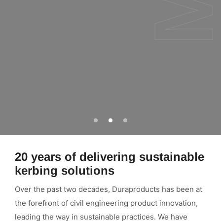
Go
Go
Go
to
to
to
slide
slide
slide
1
2
3
20 years of delivering sustainable
kerbing solutions
Over the past two decades, Duraproducts has been at
the forefront of civil engineering product innovation,
leading the way in sustainable practices. We have