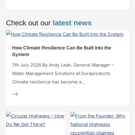
Check out our
latest news
How Climate Resilience Can Be Built Into the
System
7th July 2026 By Andy Leah, General Manager –
Water Management Solutions at Duraproducts
Climate resilience has become a…