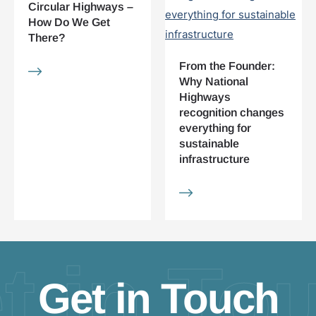
Circular Highways –
How Do We Get
There?
From the Founder:
Why National
Highways
recognition changes
everything for
sustainable
infrastructure
t in To
Get in Touch