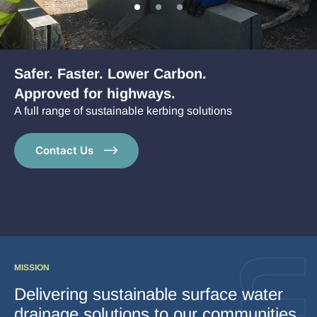
Go
Go
Go
to
to
to
Case Studies
slide
slide
slide
1
2
3
News
Safer. Faster. Lower Carbon.
Approved for highways.
A full range of sustainable kerbing solutions
Contact Us
MISSION
Delivering sustainable surface water
drainage solutions to our communities,