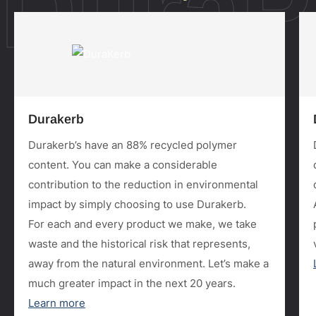
DuraP
Durakerb
Durakerb’s have an 88% recycled polymer
content. You can make a considerable
contribution to the reduction in environmental
impact by simply choosing to use Durakerb.
For each and every product we make, we take
waste and the historical risk that represents,
away from the natural environment. Let’s make a
much greater impact in the next 20 years.
Learn more