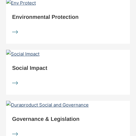
Environmental Protection
Social Impact
Governance & Legislation