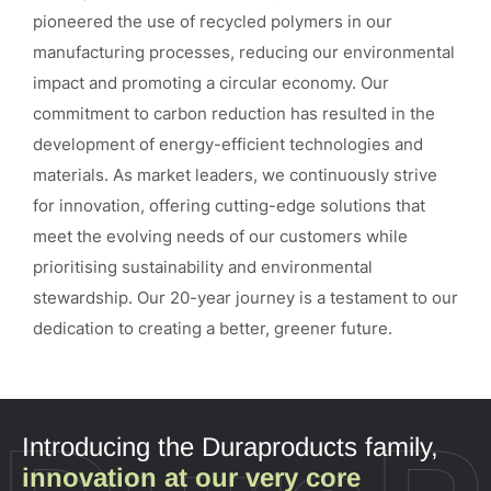
pioneered the use of recycled polymers in our
manufacturing processes, reducing our environmental
impact and promoting a circular economy. Our
commitment to carbon reduction has resulted in the
development of energy-efficient technologies and
materials. As market leaders, we continuously strive
for innovation, offering cutting-edge solutions that
meet the evolving needs of our customers while
prioritising sustainability and environmental
stewardship. Our 20-year journey is a testament to our
dedication to creating a better, greener future.
Introducing the Duraproducts family,
innovation at our very core