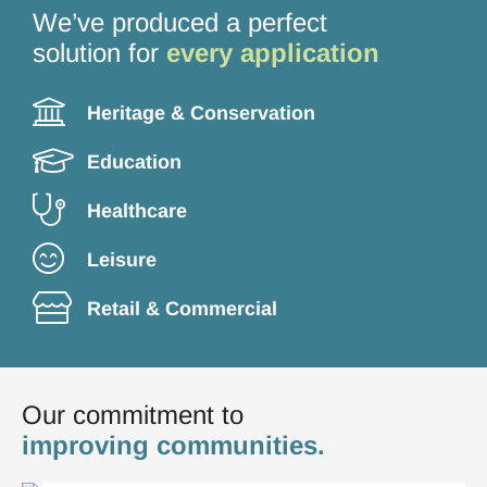
1
2
3
4
We’ve produced a perfect
solution for
every application
Heritage & Conservation
Education
Healthcare
Leisure
Retail & Commercial
Our commitment to
improving communities.