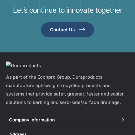
Let’s continue to innovate together
Contact Us
As part of the Econpro Group, Duraproducts
manufacture lightweight recycled products and
systems that provide safer, greener, faster and easier
solutions to kerbing and kerb-side/surface drainage.
Company Information
Address