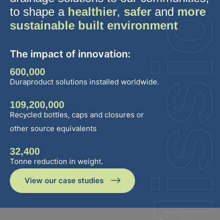
Missio
to shape a
healthier
,
safer
and
more
sustainable built environment
The impact of innovation:
600,000
Duraproduct solutions installed worldwide.
109,200,000
Recycled bottles, caps and closures or
other source equivalents
32,400
Tonne reduction in weight.
View our case studies